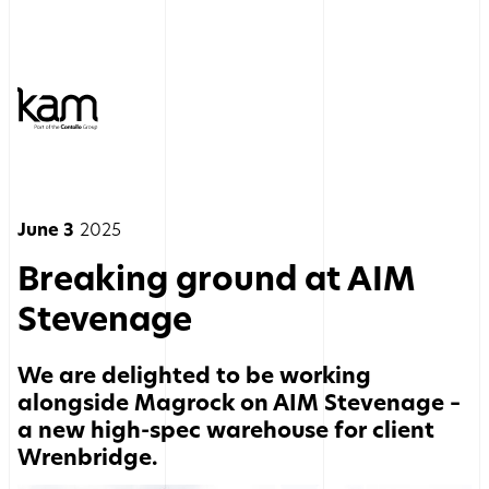
June 3
2025
Breaking ground at AIM
Stevenage
We are delighted to be working
alongside Magrock on AIM Stevenage –
a new high-spec warehouse for client
Wrenbridge.