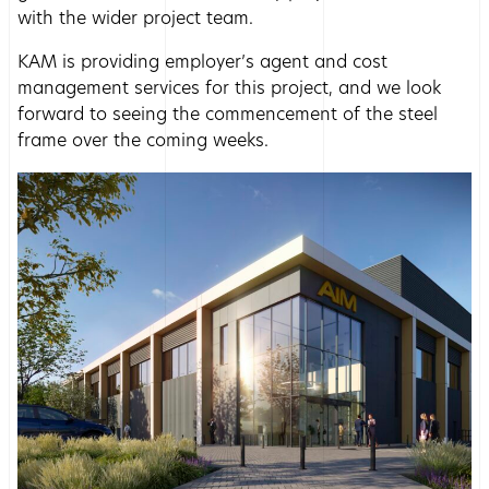
with the wider project team.
KAM is providing employer’s agent and cost
management services for this project, and we look
forward to seeing the commencement of the steel
frame over the coming weeks.