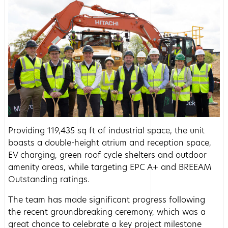
Providing 119,435 sq ft of industrial space, the unit
boasts a double-height atrium and reception space,
EV charging, green roof cycle shelters and outdoor
amenity areas, while targeting EPC A+ and BREEAM
Outstanding ratings.
The team has made significant progress following
the recent groundbreaking ceremony, which was a
great chance to celebrate a key project milestone