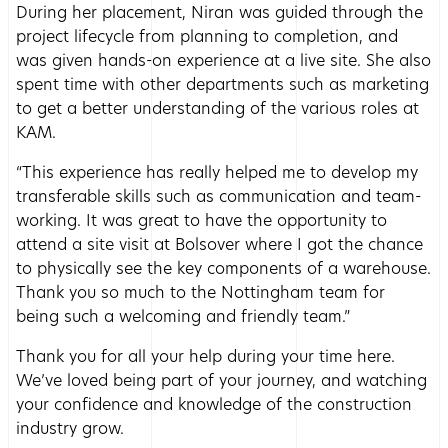
During her placement, Niran was guided through the
project lifecycle from planning to completion, and
was given hands-on experience at a live site. She also
spent time with other departments such as marketing
to get a better understanding of the various roles at
KAM.
“This experience has really helped me to develop my
transferable skills such as communication and team-
working. It was great to have the opportunity to
attend a site visit at Bolsover where I got the chance
to physically see the key components of a warehouse.
Thank you so much to the Nottingham team for
being such a welcoming and friendly team.”
Thank you for all your help during your time here.
We’ve loved being part of your journey, and watching
your confidence and knowledge of the construction
industry grow.