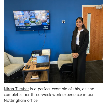
Niran Tumber
is a perfect example of this, as she
completes her three-week work experience in our
Nottingham office.