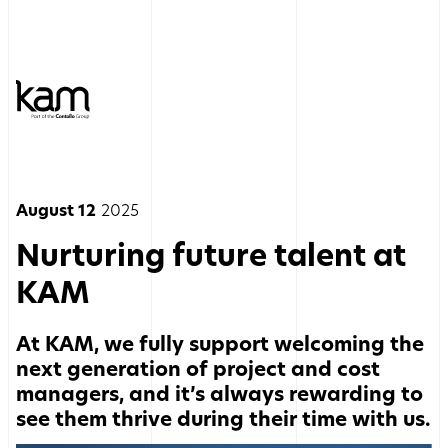
August 12
2025
Nurturing future talent at
KAM
At KAM, we fully support welcoming the
next generation of project and cost
managers, and it’s always rewarding to
see them thrive during their time with us.